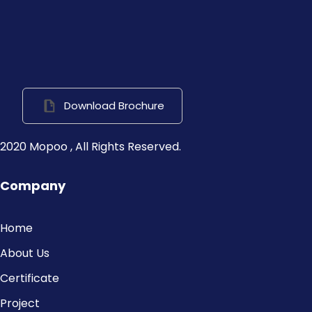
Download Brochure
2020 Mopoo , All Rights Reserved.
Company
Home
About Us
Certificate
Project