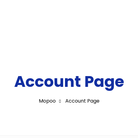
Milestones
Contact
Account Page
Mopoo
Account Page