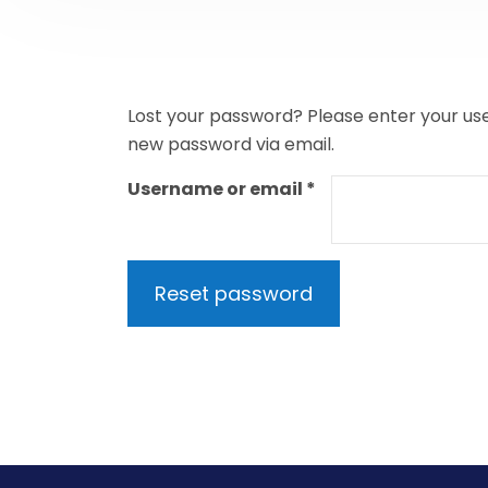
Lost your password? Please enter your user
new password via email.
Required
Username or email
*
Reset password