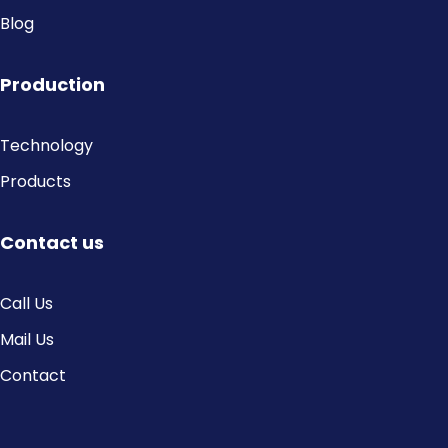
Blog
Production
Technology
Products
Contact us
Call Us
Mail Us
Contact