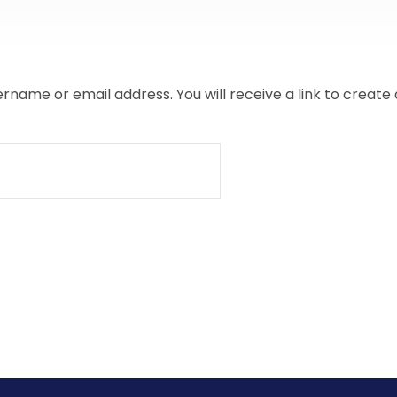
name or email address. You will receive a link to create 